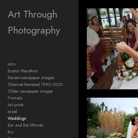
Add to menu
Art Through
Photography
GALLERY
PAGE
FOLDER
SPACER
EXTERNAL URL
intro
Boston Marathon
Recent newspaper images
Glasnost Revisited 1990-2020
Older newspaper images
SAVE
Portraits
Art prints
Israel
Weddings
Bar and Bat Mitzvah
Bio