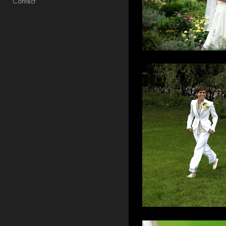
Contact