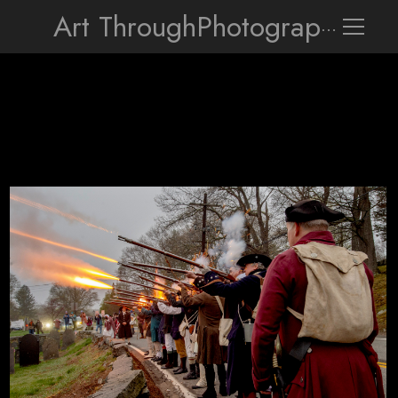
Art Through
Photography
The Sudbury Companies of Militia and Minute fire over the Revol