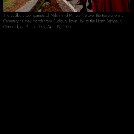
The Sudbury Companies of Militia and Minute fire over the Revolutionary
Cemetery as they march from Sudbury Town Hall to the North Bridge in
Concord, on Patriots Day, April 19, 2026.