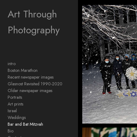
Add to menu
Art Through
Photography
GALLERY
PAGE
FOLDER
SPACER
EXTERNAL URL
intro
Boston Marathon
Recent newspaper images
Glasnost Revisited 1990-2020
Older newspaper images
SAVE
Portraits
Art prints
Israel
Weddings
Bar and Bat Mitzvah
Bio