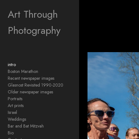
Add to menu
Art Through
Photography
GALLERY
PAGE
FOLDER
SPACER
EXTERNAL URL
intro
Boston Marathon
Recent newspaper images
Glasnost Revisited 1990-2020
Older newspaper images
SAVE
Portraits
Art prints
Israel
Weddings
Bar and Bat Mitzvah
Bio