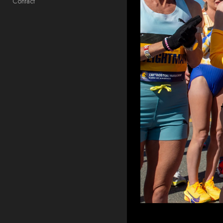
Contact